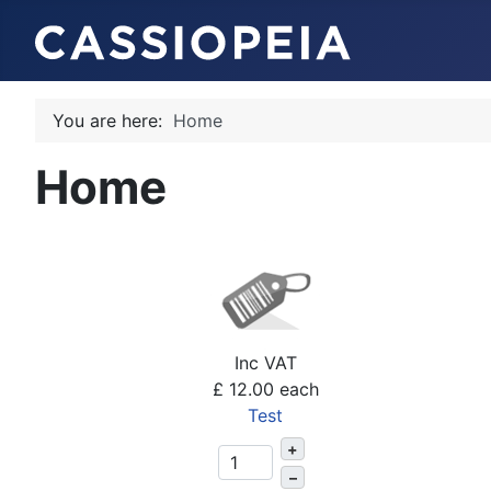
You are here:
Home
Home
Inc VAT
£ 12.00
each
Test
+
–