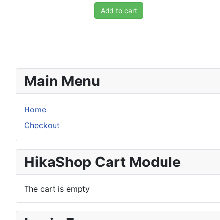
Add to cart
Main Menu
Home
Checkout
HikaShop Cart Module
The cart is empty