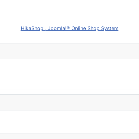
HikaShop , Joomla!® Online Shop System