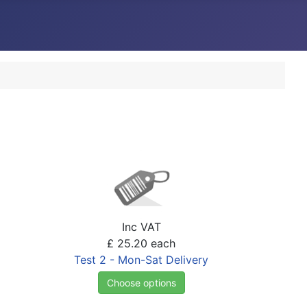
Inc VAT
£ 25.20
each
Test 2 - Mon-Sat Delivery
Choose options