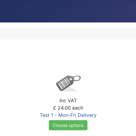
Inc VAT
£ 24.00
each
Test 1 - Mon-Fri Delivery
Choose options