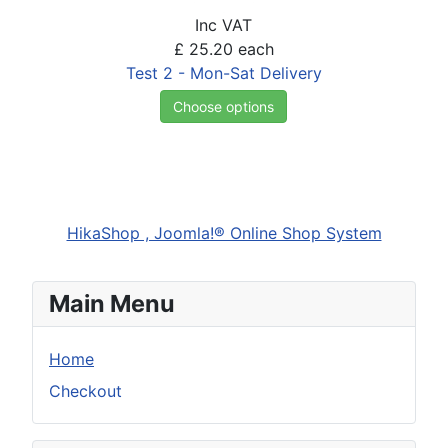
Inc VAT
£ 25.20
each
Test 2 - Mon-Sat Delivery
Choose options
HikaShop , Joomla!® Online Shop System
Main Menu
Home
Checkout