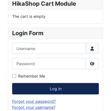
HikaShop Cart Module
The cart is empty
Login Form
Username
Password
Show Pas
Remember Me
Log in
Forgot your password?
Forgot your username?