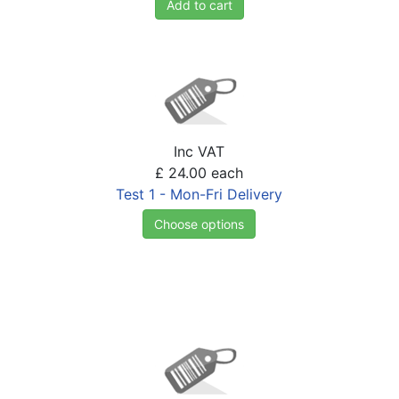
Add to cart
Inc VAT
£ 24.00
each
Test 1 - Mon-Fri Delivery
Choose options