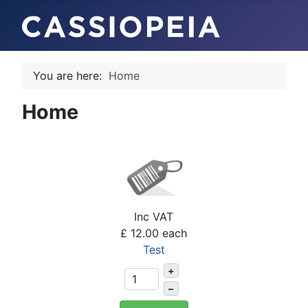
You are here:
Home
Home
Inc VAT
£ 12.00
each
Test
+
–